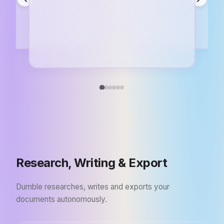
Research, Writing & Export
Dumble researches, writes and exports your
documents autonomously.