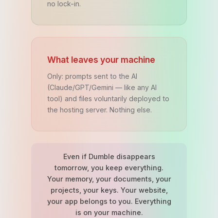
no lock-in.
What leaves your machine
Only: prompts sent to the AI
(Claude/GPT/Gemini — like any AI
tool) and files voluntarily deployed to
the hosting server. Nothing else.
Even if Dumble disappears
tomorrow, you keep everything.
Your memory, your documents, your
projects, your keys. Your website,
your app belongs to you. Everything
is on your machine.