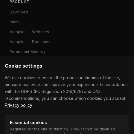
PRODUCT
Download
Plans
Autopilot — Websites
Autopilot — Documents
Permanent Memory
Cookie settings
RESOURCES
We use cookies to ensure the proper functioning of the site,
Contact
measure audience and improve your experience. In accordance
with the GDPR (EU Regulation 2016/679) and CNIL
Community
recommendations, you can choose which cookies you accept.
Mode Classic
Privacy policy
Developer Mode
Essential cookies
Competitive Analysis
Required for the site to function. They cannot be disabled.
Apps & CRM