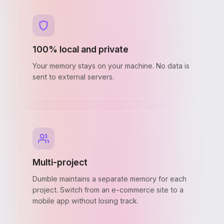
100% local and private
Your memory stays on your machine. No data is
sent to external servers.
Multi-project
Dumble maintains a separate memory for each
project. Switch from an e-commerce site to a
mobile app without losing track.