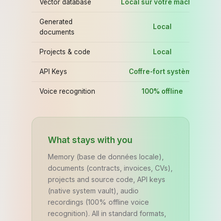
Vector database
Local sur votre machine
C
Generated
Local
documents
Projects & code
Local
L
API Keys
Coffre-fort système
Co
Voice recognition
100% offline
What stays with you
Memory (base de données locale),
documents (contracts, invoices, CVs),
projects and source code, API keys
(native system vault), audio
recordings (100% offline voice
recognition). All in standard formats,