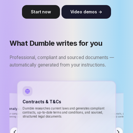
Start now
Video demos →
What Dumble writes for you
Professional, compliant and sourced documents —
automatically generated from your instructions.
Contracts & T&Cs
tive analysis
Dumble researches current laws and generates compliant
CVs & Cover letters
contracts, up-to-date terms and conditions, and sourced,
ses your competitors' websites, analyzes their
ng, positioning and delivers a detailed report with
Professional CVs with polished layouts, personal
structured legal documents.
letters. Dumble adapts the tone and content to the
tions.
position.