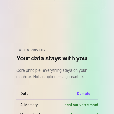
DATA & PRIVACY
Your data stays with you
Core principle: everything stays on your
machine. Not an option — a guarantee.
Data
Dumble
Cu
AI Memory
Local sur votre machine
C