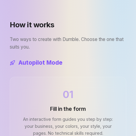
How it works
Two ways to create with Dumble. Choose the one that
suits you.
Autopilot Mode
01
Fill in the form
An interactive form guides you step by step:
your business, your colors, your style, your
pages. No technical skills required.