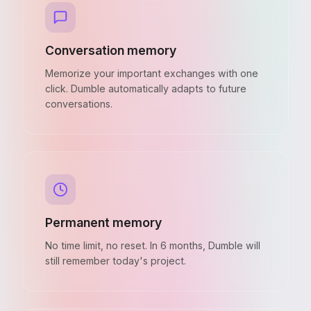
Conversation memory
Memorize your important exchanges with one
click. Dumble automatically adapts to future
conversations.
Permanent memory
No time limit, no reset. In 6 months, Dumble will
still remember today's project.