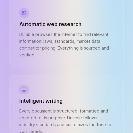
Automatic web research
Dumble browses the Internet to find relevant
information: laws, standards, market data,
competitor pricing. Everything is sourced and
verified.
Intelligent writing
Every document is structured, formatted and
adapted to its purpose. Dumble follows
industry standards and customizes the tone to
your needs.