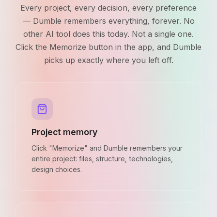
Every project, every decision, every preference
— Dumble remembers everything, forever. No
other AI tool does this today. Not a single one.
Click the Memorize button in the app, and Dumble
picks up exactly where you left off.
Project memory
Click "Memorize" and Dumble remembers your
entire project: files, structure, technologies,
design choices.