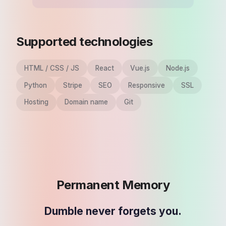
Supported technologies
HTML / CSS / JS
React
Vue.js
Node.js
Python
Stripe
SEO
Responsive
SSL
Hosting
Domain name
Git
Permanent Memory
Dumble never forgets you.