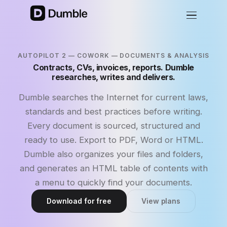
AUTOPILOT 2 — COWORK — DOCUMENTS & ANALYSIS
Contracts, CVs, invoices, reports. Dumble
researches, writes and delivers.
Dumble searches the Internet for current laws,
standards and best practices before writing.
Every document is sourced, structured and
ready to use. Export to PDF, Word or HTML.
Dumble also organizes your files and folders,
and generates an HTML table of contents with
a menu to quickly find your documents.
Download for free
View plans