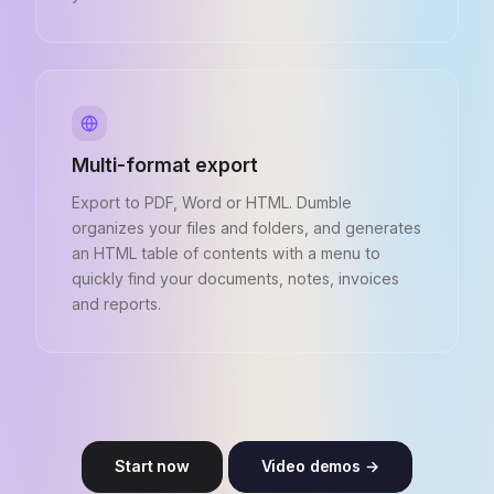
Multi-format export
Export to PDF, Word or HTML. Dumble
organizes your files and folders, and generates
an HTML table of contents with a menu to
quickly find your documents, notes, invoices
and reports.
Start now
Video demos →