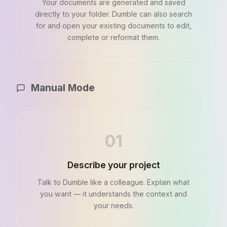
Your documents are generated and saved
directly to your folder. Dumble can also search
for and open your existing documents to edit,
complete or reformat them.
Manual Mode
01
Describe your project
Talk to Dumble like a colleague. Explain what
you want — it understands the context and
your needs.