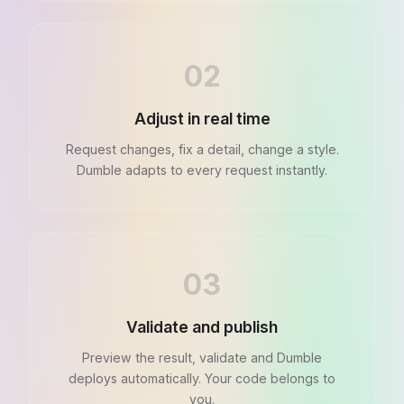
02
Adjust in real time
Request changes, fix a detail, change a style.
Dumble adapts to every request instantly.
03
Validate and publish
Preview the result, validate and Dumble
deploys automatically. Your code belongs to
you.