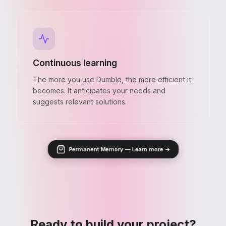
Continuous learning
The more you use Dumble, the more efficient it
becomes. It anticipates your needs and
suggests relevant solutions.
Permanent Memory — Learn more →
Ready to build your project?