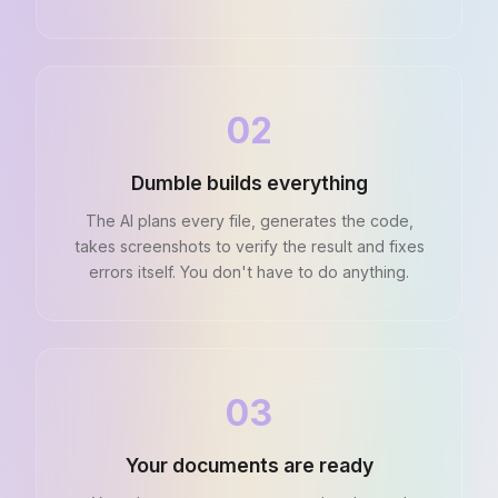
02
Dumble builds everything
The AI plans every file, generates the code,
takes screenshots to verify the result and fixes
errors itself. You don't have to do anything.
03
Your documents are ready