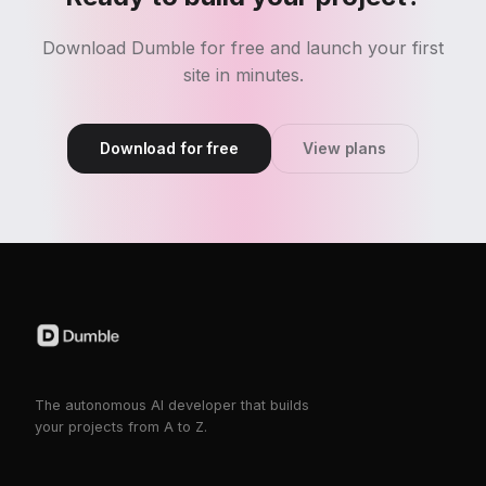
Download Dumble for free and launch your first
site in minutes.
Download for free
View plans
The autonomous AI developer that builds
your projects from A to Z.